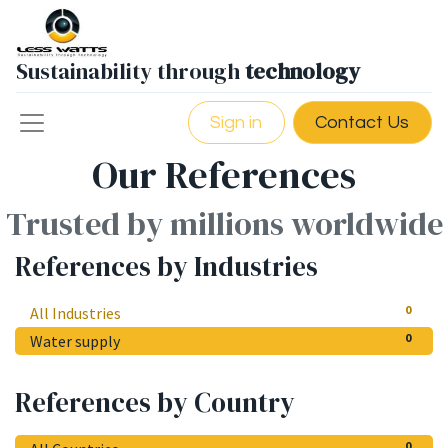
Sustainability through
technology
Sign in
Contact Us
Our References
Trusted by millions worldwide
References by Industries
0
All Industries
0
Water supply
References by Country
0